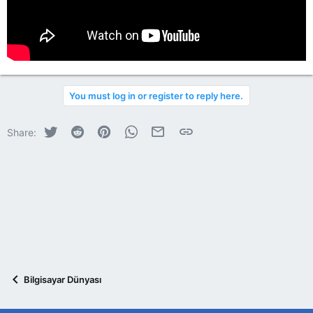
You must log in or register to reply here.
Twitter
Reddit
Pinterest
WhatsApp
E-posta
Link
Share:
Bilgisayar Dünyası