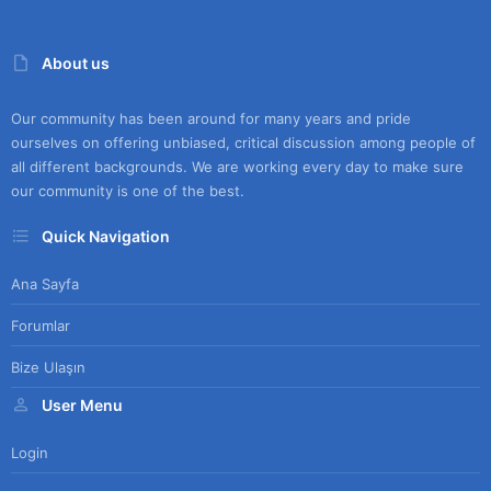
About us
Our community has been around for many years and pride
ourselves on offering unbiased, critical discussion among people of
all different backgrounds. We are working every day to make sure
our community is one of the best.
Quick Navigation
Ana Sayfa
Forumlar
Bize Ulaşın
User Menu
Login